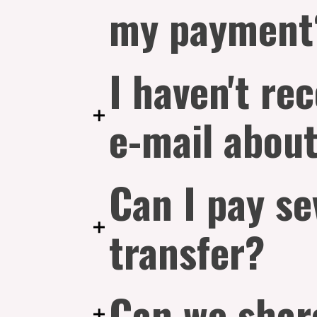
my payment
I haven't re
e-mail about
Can I pay se
transfer?
Can we shar