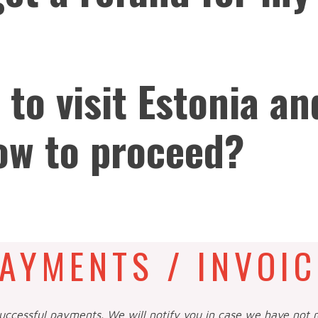
 to visit Estonia an
ow to proceed?
AYMENTS / INVOIC
successful payments. We will notify you in case we have not