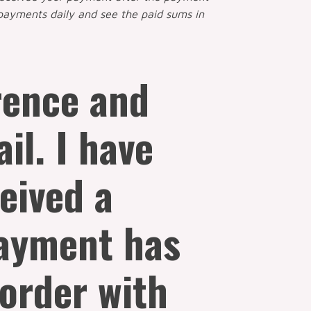
payments daily and see the paid sums in
erence and
il. I have
ceived a
payment has
 order with