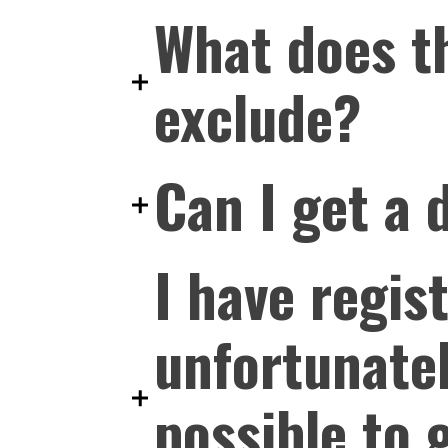
What does th
exclude?
Can I get a 
I have regis
unfortunatel
possible to 