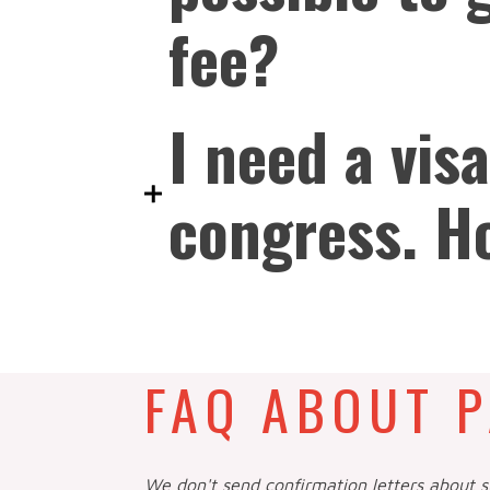
fee?
I need a visa
congress. H
FAQ ABOUT P
We don't send confirmation letters about 