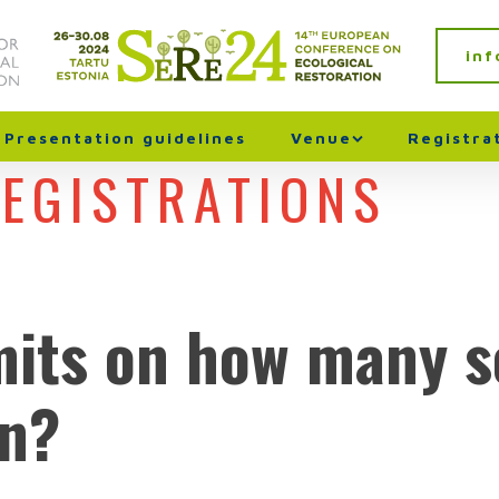
in
Presentation guidelines
Venue
Registra
REGISTRATIONS
mits on how many s
in?