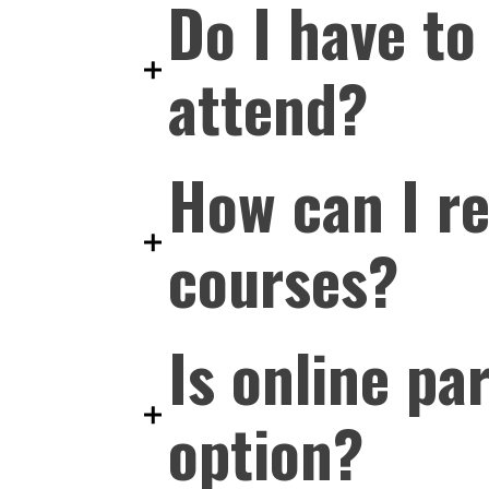
Do I have to
attend?
How can I r
courses?
Is online pa
option?