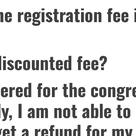
e registration fee
discounted fee?
tered for the congr
y, I am not able to 
get a refund for my