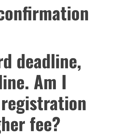
 confirmation
rd deadline,
line. Am I
 registration
gher fee?