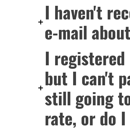
I haven't re
e-mail about
I registered
but I can't 
still going t
rate, or do 