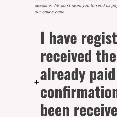
deadline. We don't need you to send us p
our online bank.
I have regis
received the
already paid
confirmatio
been receive