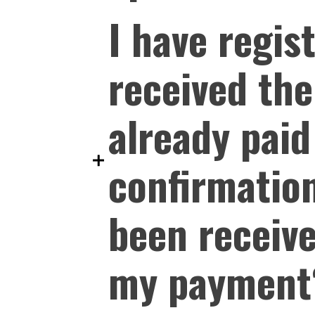
I have regis
received the
already paid
confirmatio
been receive
my payment