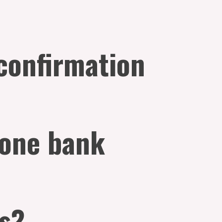
 confirmation
 one bank
es?