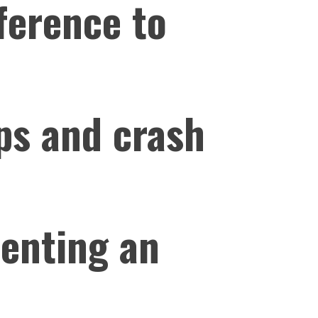
ference to
ps and crash
senting an