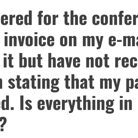
tered for the conf
 invoice on my e-ma
 it but have not re
n stating that my 
d. Is everything in
?