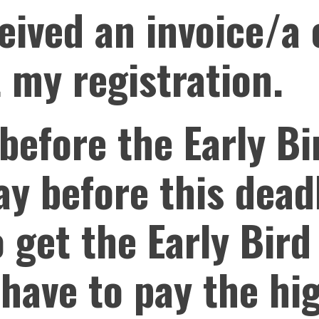
ceived an invoice/a
 my registration.
 before the Early Bi
pay before this dead
o get the Early Bird
I have to pay the hi