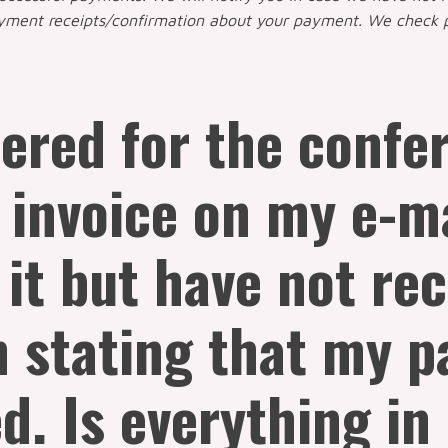
ayment receipts/confirmation about your payment. We check 
tered for the conf
 invoice on my e-ma
 it but have not re
n stating that my 
d. Is everything in