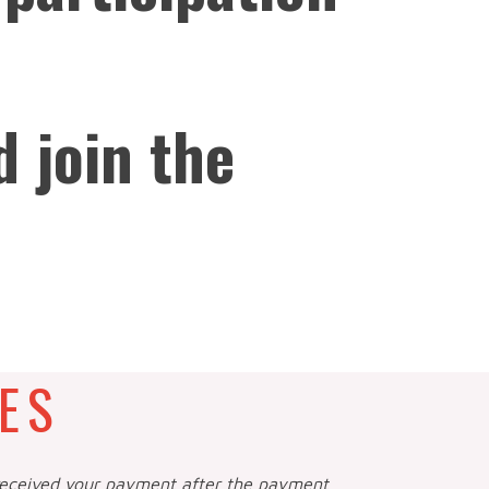
d join the
ES
 received your payment after the payment