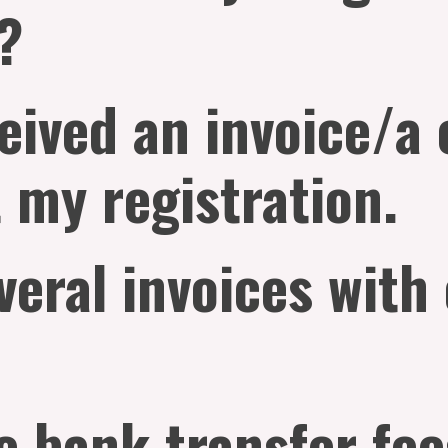
?
ceived an invoice/a
 my registration.
veral invoices with
e bank transfer fe