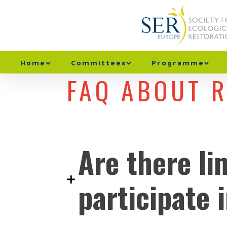
Home
Committees
Programme
FAQ ABOUT 
Are there li
participate 