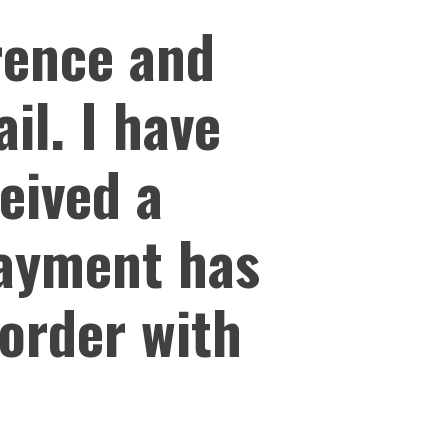
erence and
il. I have
ceived a
payment has
 order with