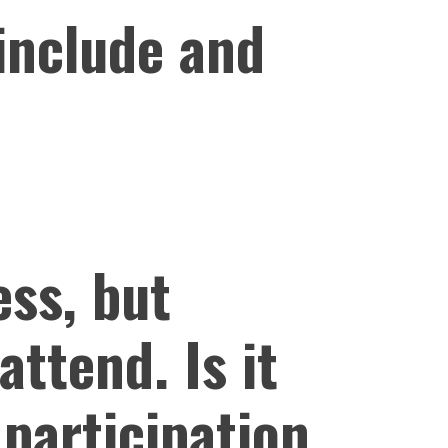
 include and
ess, but
attend. Is it
 participation