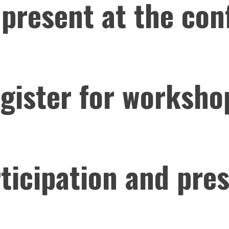
 present at the con
egister for worksho
rticipation and pre