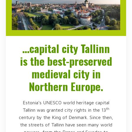
…capital city Tallinn
is the best-preserved
medieval city in
Northern Europe.
Estonia’s UNESCO world heritage capital
th
Tallinn was granted city rights in the 13
century by the King of Denmark. Since then,
the streets of Tallinn have seen many world
powers, from the Danes and Swedes to