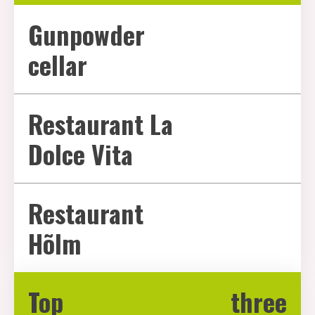
Gunpowder
cellar
Restaurant La
Dolce Vita
Restaurant
Hõlm
Top three