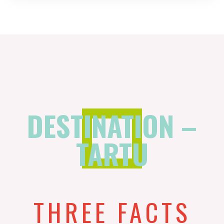
DESTINATION –
TARTU
THREE FACTS