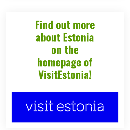
Find out more
about Estonia
on the
homepage of
VisitEstonia!