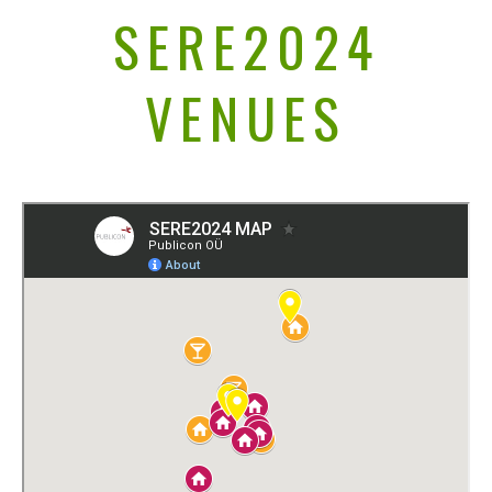
SERE2024
VENUES