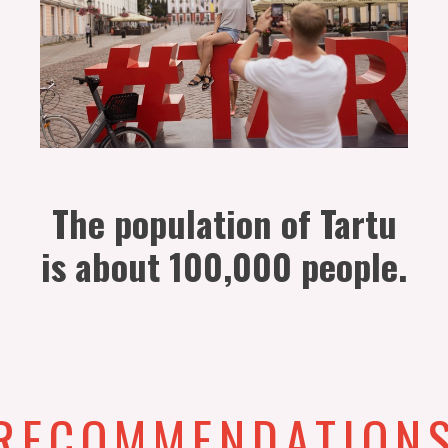
The population of Tartu
is about 100,000 people.
RECOMMENDATION