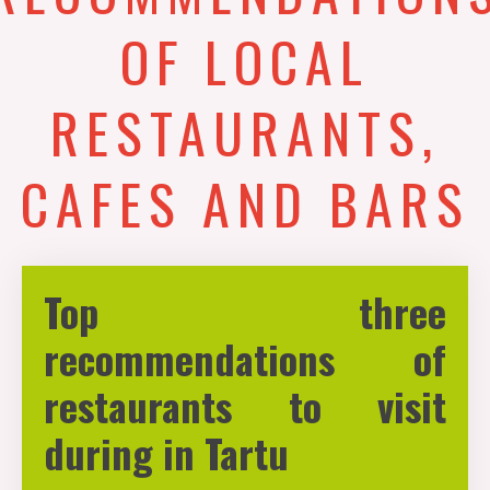
OF LOCAL
RESTAURANTS,
CAFES AND BARS
Top three
recommendations of
restaurants to visit
during in Tartu