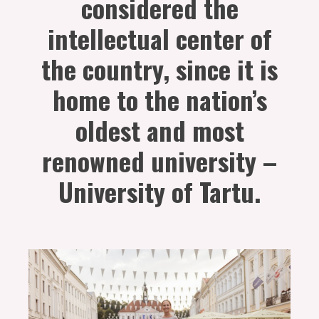
considered the
intellectual center of
the country, since it is
home to the nation’s
oldest and most
renowned university –
University of Tartu.