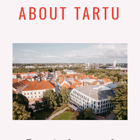
ABOUT TARTU