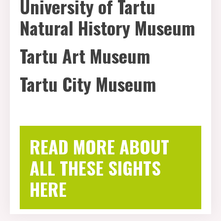
University of Tartu
Natural History Museum
Tartu Art Museum
Tartu City Museum
READ MORE ABOUT
ALL THESE SIGHTS
HERE