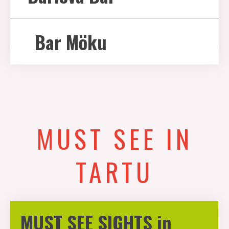
Bar Möku
MUST SEE IN
TARTU
MUST SEE SIGHTS in