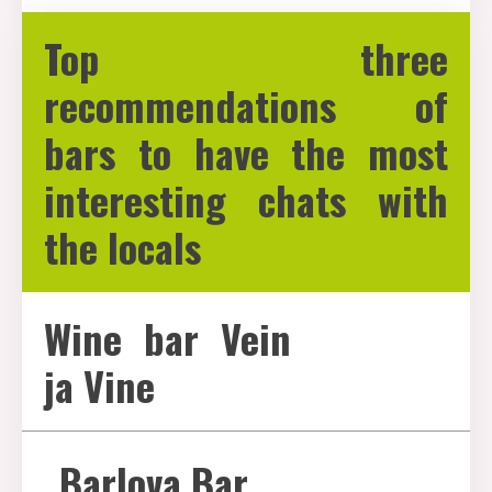
Top three
recommendations of
bars to have the most
interesting chats with
the locals
Wine bar Vein
ja Vine
Barlova Bar