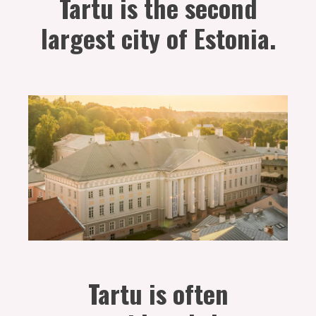
Tartu is the second
largest city of Estonia.
Tartu is often