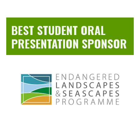
BEST STUDENT ORAL
PRESENTATION SPONSOR