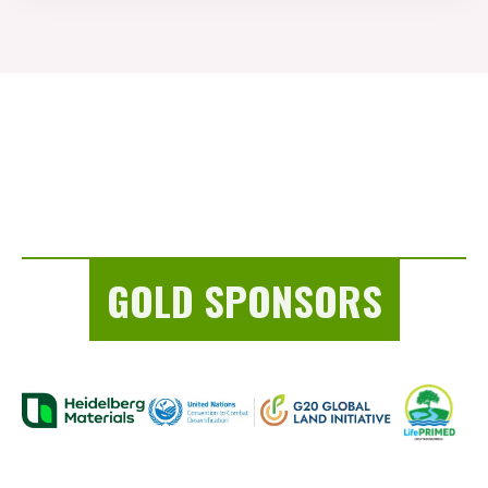
GOLD SPONSORS