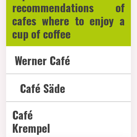
recommendations of
cafes where to enjoy a
cup of coffee
Werner Café
Café Säde
Café
Krempel