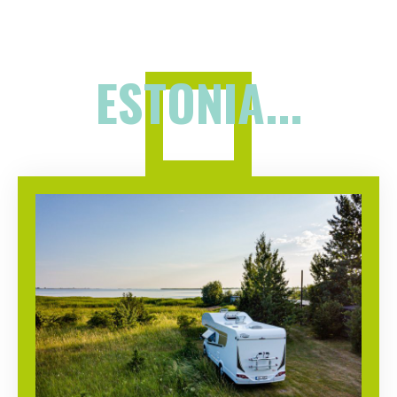
ESTONIA...