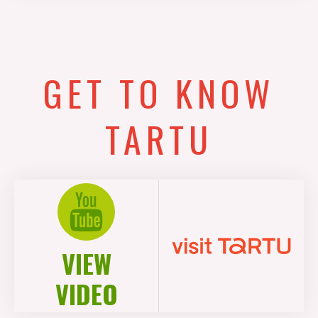
GET TO KNOW
TARTU
VIEW
VIDEO