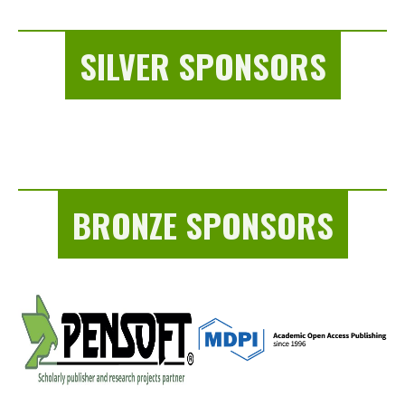
SILVER SPONSORS
BRONZE SPONSORS