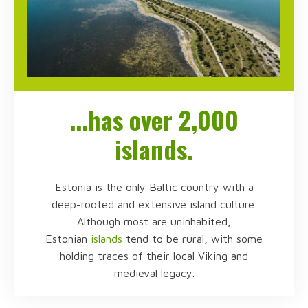
...has over 2,000
islands.
Estonia is the only Baltic country with a
deep-rooted and extensive island culture.
Although most are uninhabited,
Estonian
islands
tend to be rural, with some
holding traces of their local Viking and
medieval legacy.