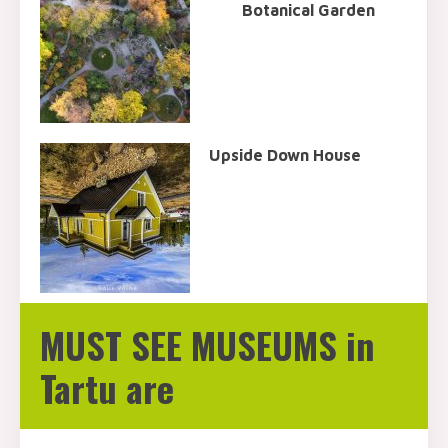
Botanical Garden
Upside Down House
MUST SEE MUSEUMS in
Tartu are