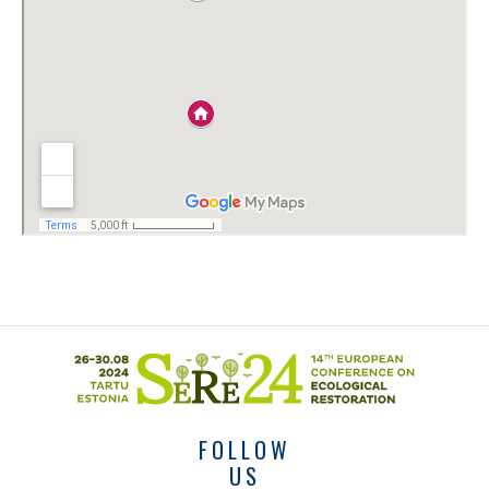
FOLLOW
US