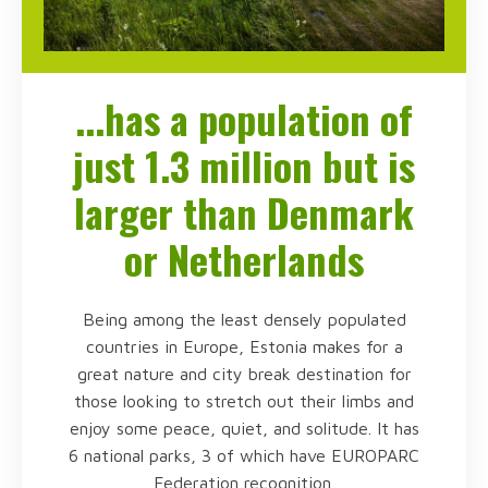
...has a population of
just 1.3 million but is
larger than Denmark
or Netherlands
Being among the least densely populated
countries in Europe, Estonia makes for a
great nature and city break destination for
those looking to stretch out their limbs and
enjoy some peace, quiet, and solitude. It has
6 national parks, 3 of which have EUROPARC
Federation recognition.