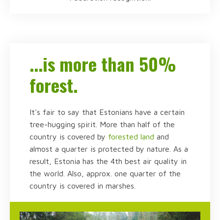
...is more than 50%
forest.
It's fair to say that Estonians have a certain
tree-hugging spirit. More than half of the
country is covered by
forested land
and
almost a quarter is protected by nature. As a
result, Estonia has the 4th best air quality in
the world. Also, approx. one quarter of the
country is covered in marshes.