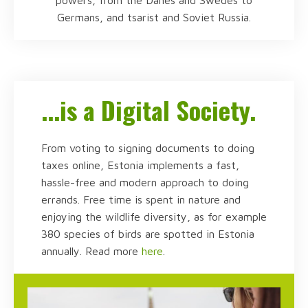
Germans, and tsarist and Soviet Russia.
...is a Digital Society.
From voting to signing documents to doing
taxes online, Estonia implements a fast,
hassle-free and modern approach to doing
errands. Free time is spent in nature and
enjoying the wildlife diversity, as for example
380 species of birds are spotted in Estonia
annually. Read more
here
.