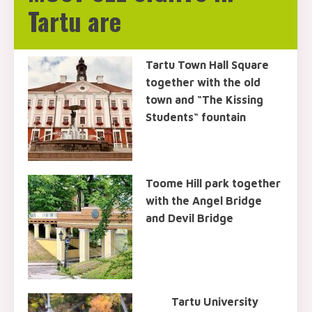
Tartu are
Tartu Town Hall Square
together with the old
town and “The Kissing
Students“ fountain
Toome Hill park together
with the Angel Bridge
and Devil Bridge
Tartu University